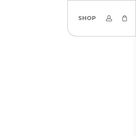
account
SHOP