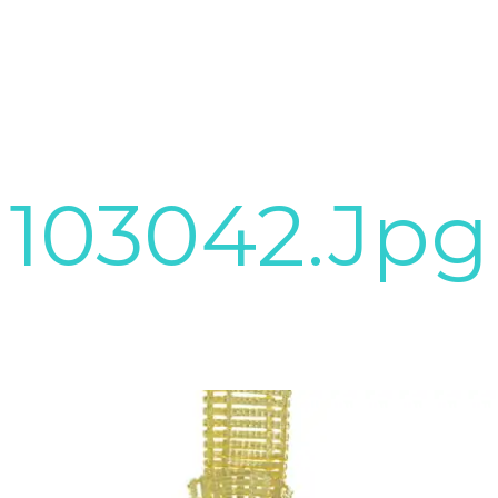
103042.jpg