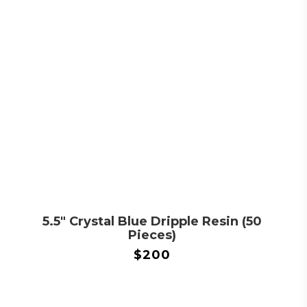
5.5″ Crystal Blue Dripple Resin (50
Pieces)
$
200