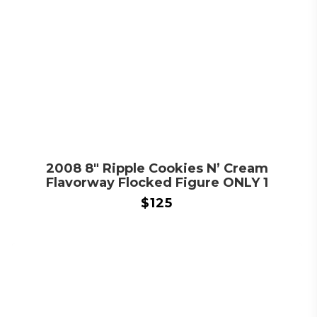
2008 8″ Ripple Cookies N’ Cream
Flavorway Flocked Figure ONLY 1
$
125