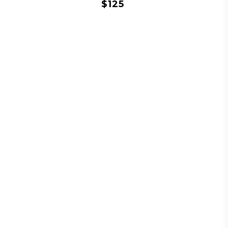
$
125