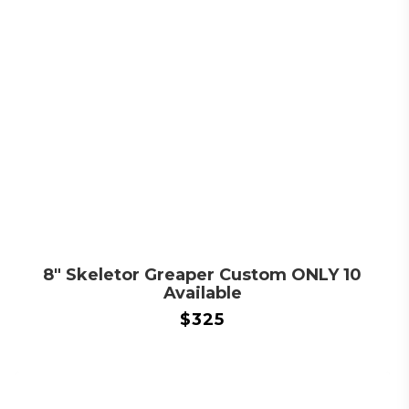
8″ Skeletor Greaper Custom ONLY 10
Available
$
325