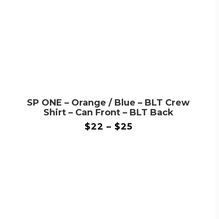
SP ONE – Orange / Blue – BLT Crew
Shirt – Can Front – BLT Back
$
22
–
$
25