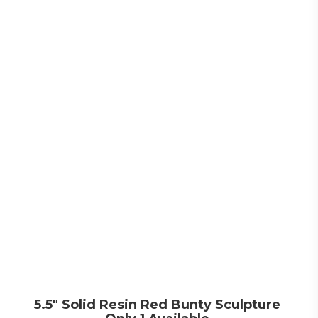
5.5″ Solid Resin Red Bunty Sculpture