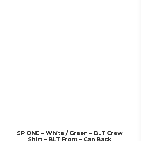
SP ONE – White / Green – BLT Crew
Shirt – BLT Front – Can Back