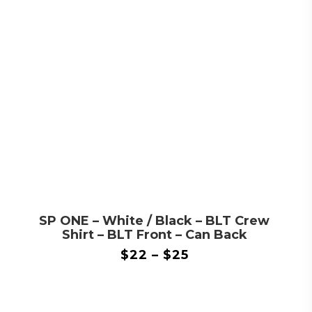
SP ONE – White / Black – BLT Crew
Shirt – BLT Front – Can Back
$
22
–
$
25