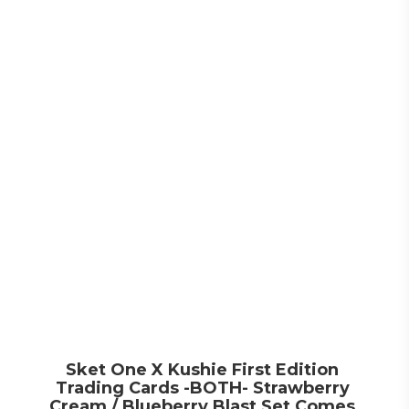
Sket One X Kushie First Edition
Trading Cards -BOTH- Strawberry
Cream / Blueberry Blast Set Comes