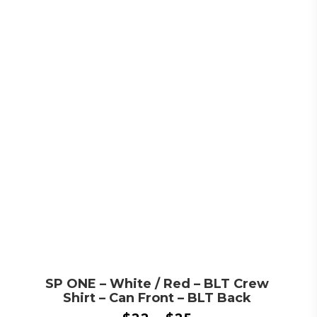
SP ONE – White / Red – BLT Crew
Shirt – Can Front – BLT Back