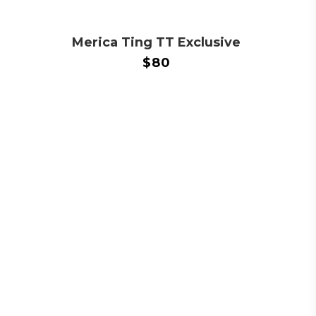
Merica Ting TT Exclusive
$
80