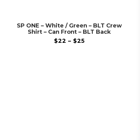
SP ONE – White / Green – BLT Crew
Shirt – Can Front – BLT Back
$
22
–
$
25