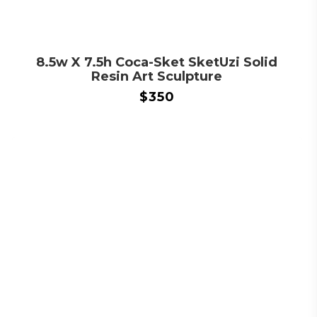
8.5w X 7.5h Coca-Sket SketUzi Solid
Resin Art Sculpture
$
350