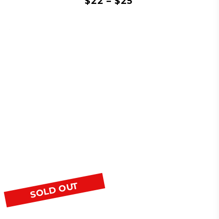
$
22
–
$
25
SOLD OUT