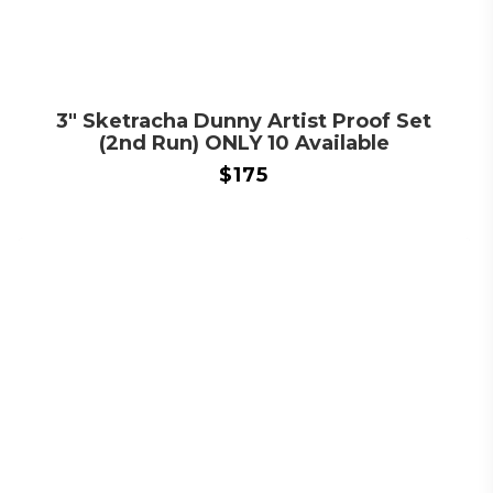
3″ Sketracha Dunny Artist Proof Set
(2nd Run) ONLY 10 Available
$
175