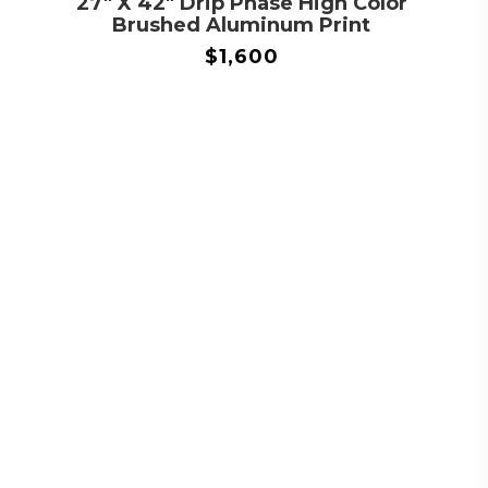
27″ X 42″ Drip Phase High Color
Brushed Aluminum Print
$
1,600