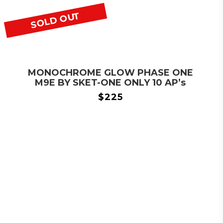
SOLD OUT
MONOCHROME GLOW PHASE ONE
M9E BY SKET-ONE ONLY 10 AP’s
$
225