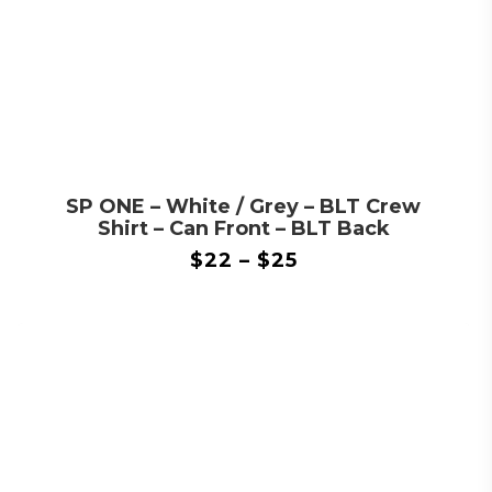
SP ONE – White / Grey – BLT Crew
Shirt – Can Front – BLT Back
$
22
–
$
25