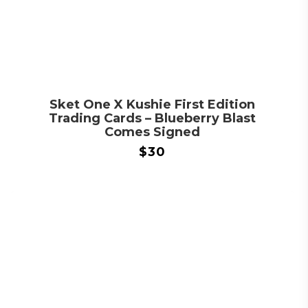
Sket One X Kushie First Edition
Trading Cards – Blueberry Blast
Comes Signed
$
30