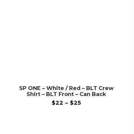
SP ONE – White / Red – BLT Crew
Shirt – BLT Front – Can Back
$
22
–
$
25