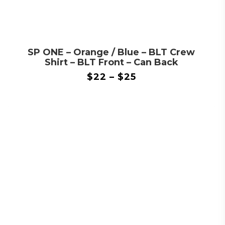
SP ONE – Orange / Blue – BLT Crew
Shirt – BLT Front – Can Back
$
22
–
$
25