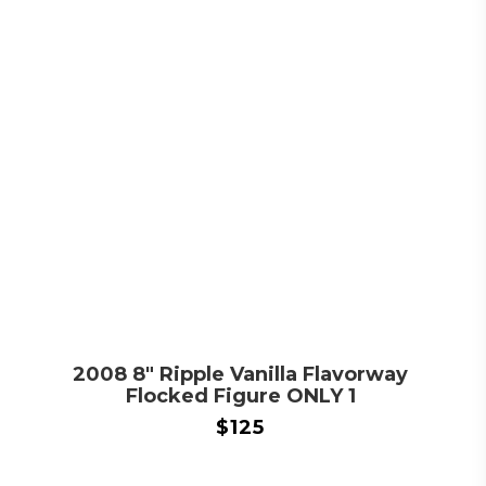
2008 8″ Ripple Vanilla Flavorway
Flocked Figure ONLY 1
$
125