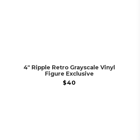
4″ Ripple Retro Grayscale Vinyl
Figure Exclusive
$
40