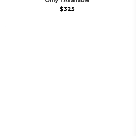
Only 1 Available
$
325