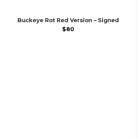
Buckeye Rot Red Version – Signed
$
80