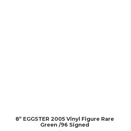
8” EGGSTER 2005 Vinyl Figure Rare
Green /96 Signed