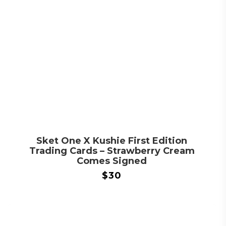
Sket One X Kushie First Edition
Trading Cards – Strawberry Cream
Comes Signed
$
30