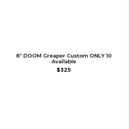
8″ DOOM Greaper Custom ONLY 10
Available
$
325