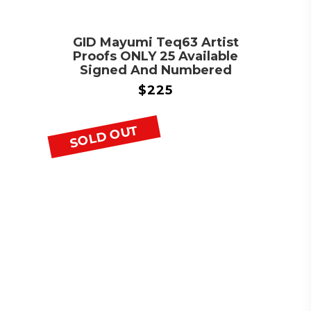
GID Mayumi Teq63 Artist
Proofs ONLY 25 Available
Signed And Numbered
$
225
SOLD OUT