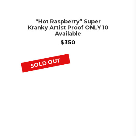
“Hot Raspberry” Super
Kranky Artist Proof ONLY 10
Available
$
350
SOLD OUT