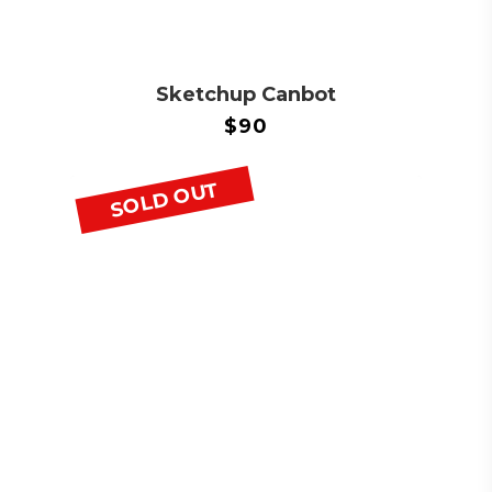
Sketchup Canbot
$
90
SOLD OUT