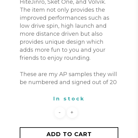
HiteJinro, Sket One, and Volvik.
The item not only provides the
improved performances such as
low drive spin, high launch and
more distance driven but also
provides unique design which
adds more fun to you and your
friends to enjoy rounding.
These are my AP samples they will
be numbered and signed out of 20
In stock
ADD TO CART