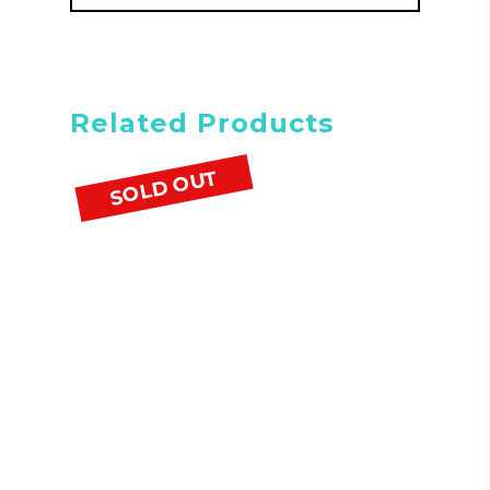
Related Products
SOLD OUT