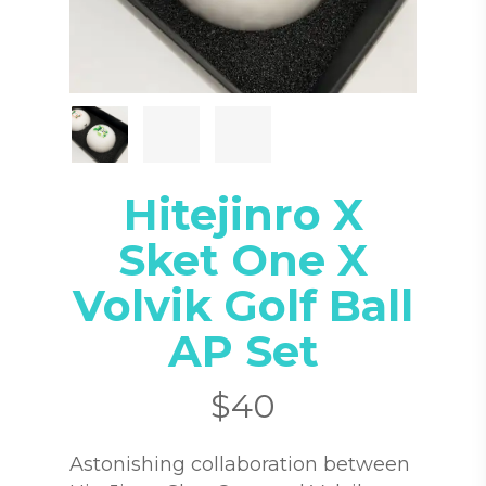
Hitejinro X
Sket One X
Volvik Golf Ball
AP Set
$
40
Astonishing collaboration between