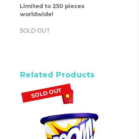
Limited to 250 pieces
worldwide!
SOLD OUT
Related Products
SOLD OUT