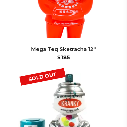
Mega Teq Sketracha 12″
$
185
SOLD OUT