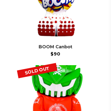
BOOM Canbot
$
90
SOLD OUT