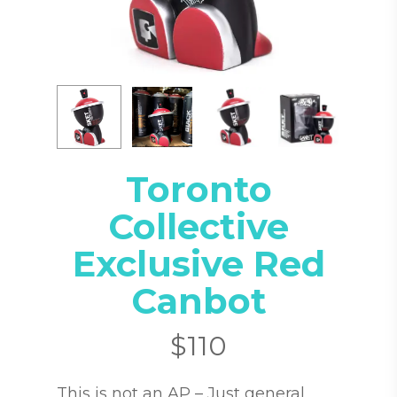
Toronto
Collective
Exclusive Red
Canbot
$
110
This is not an AP – Just general