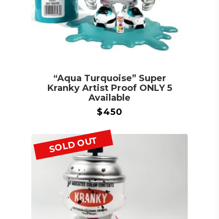
“Aqua Turquoise” Super
Kranky Artist Proof ONLY 5
Available
$
450
SOLD OUT