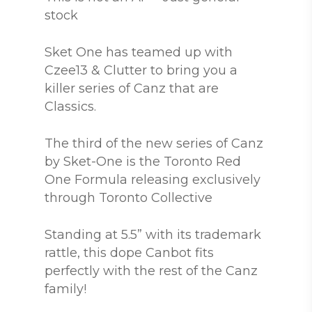
stock
Sket One has teamed up with
Czee13 & Clutter to bring you a
killer series of Canz that are
Classics.
The third of the new series of Canz
by Sket-One is the Toronto Red
One Formula releasing exclusively
through Toronto Collective
Standing at 5.5” with its trademark
rattle, this dope Canbot fits
perfectly with the rest of the Canz
family!