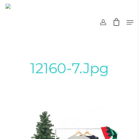
Skip
to
account
Men
main
content
12160-7.jpg