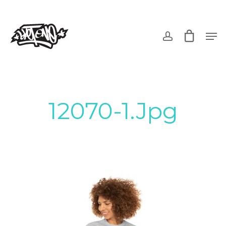
Skip
to
account
Men
main
content
12070-1.jpg