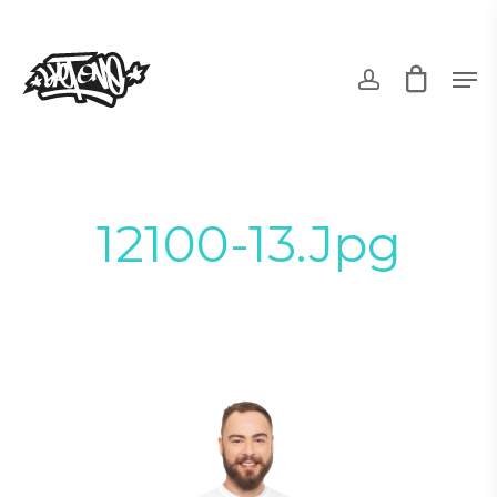
Skip
to
account
Men
main
content
12100-13.jpg