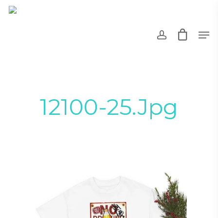
Skip
to
account
Men
main
content
12100-25.jpg