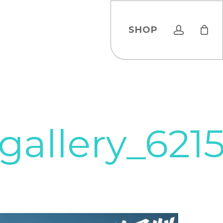
account
SHOP
gallery_62