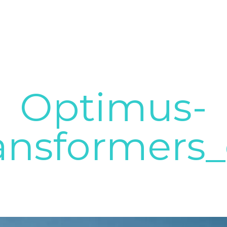
Optimus-
ansformers_