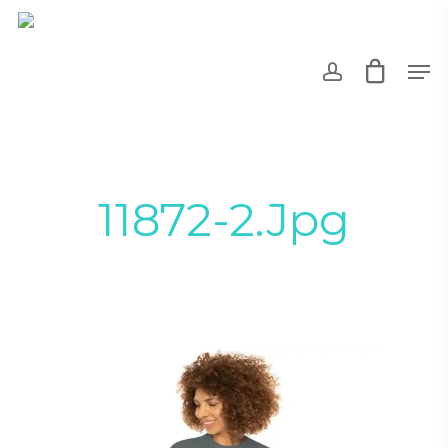
Skip
to
account
Men
main
content
11872-2.jpg