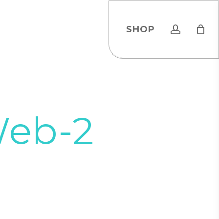
account
SHOP
Web-2