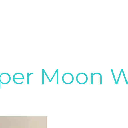
per Moon 