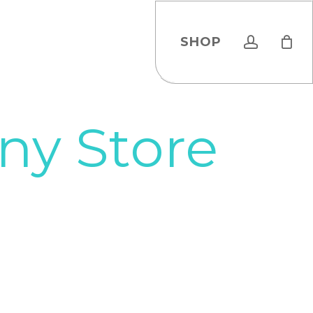
account
SHOP
y Store