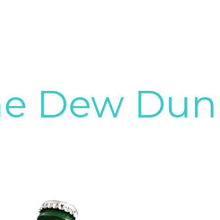
ne Dew Dunn