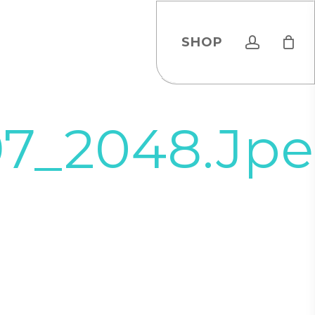
account
SHOP
97_2048.jp