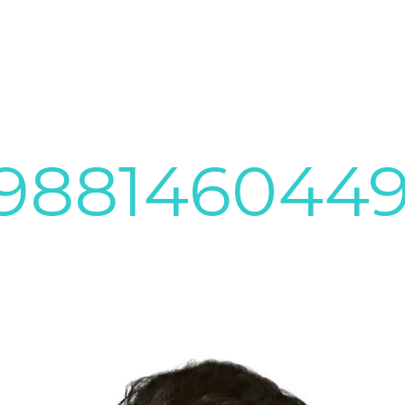
3988146044