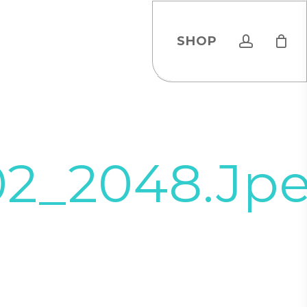
account
SHOP
02_2048.jp