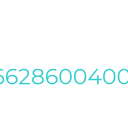
3662860040