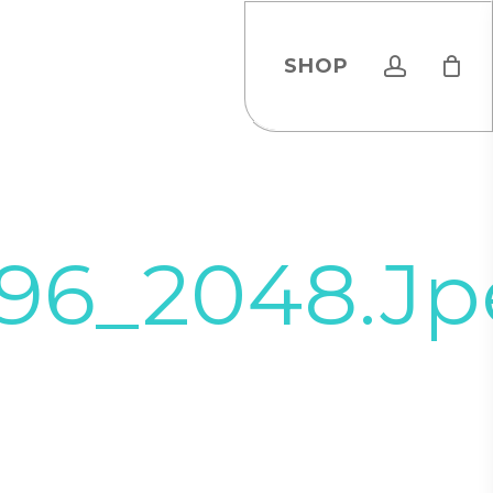
account
SHOP
96_2048.jp