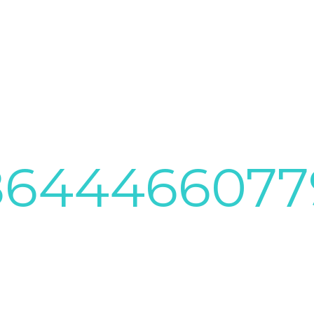
8644466077