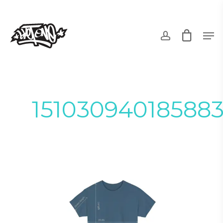
Skip
to
account
Men
main
content
15103094018588