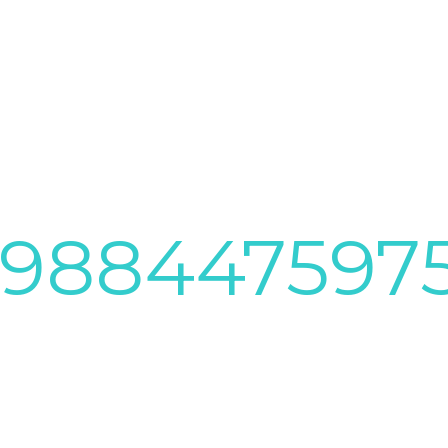
4988447597