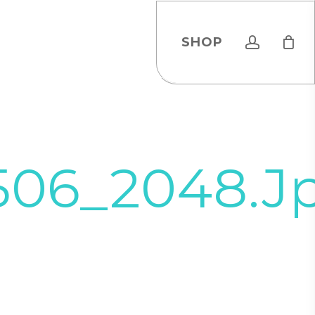
account
SHOP
506_2048.j