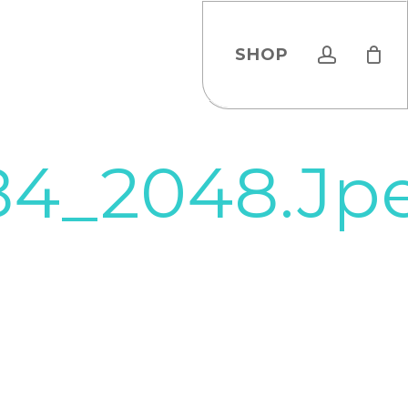
account
SHOP
84_2048.jp