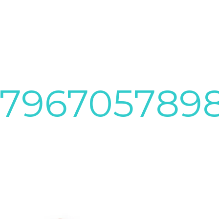
9796705789