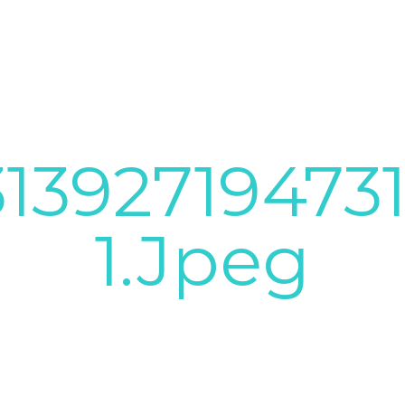
1392719473
1.jpeg