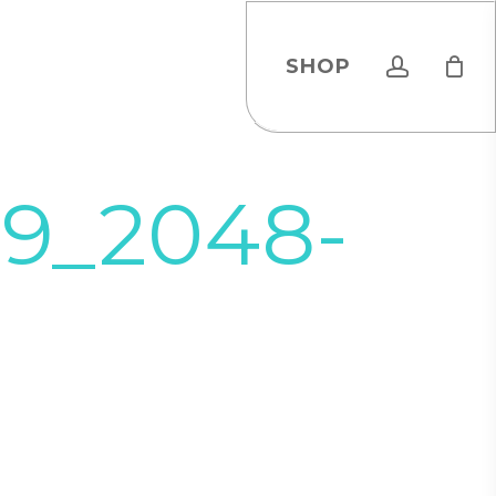
account
SHOP
19_2048-