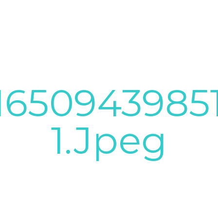
1650943985
1.jpeg