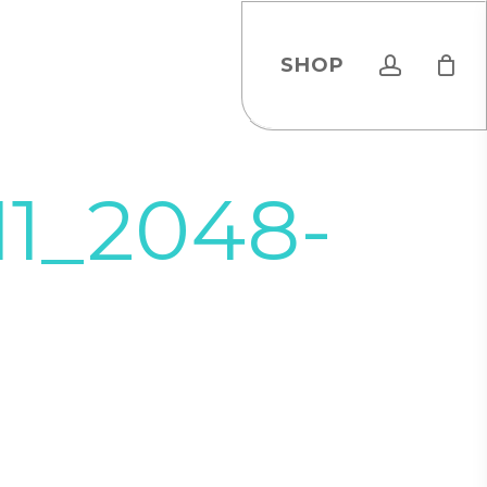
account
SHOP
11_2048-