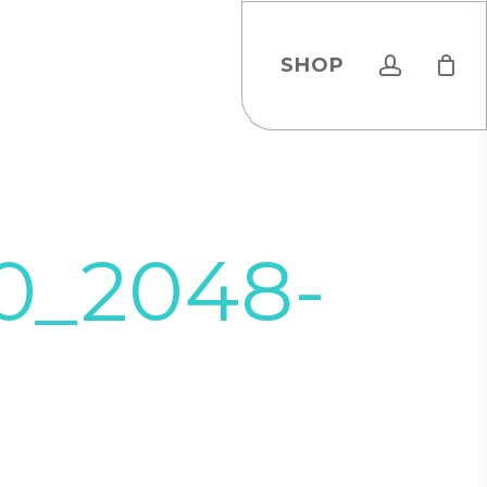
account
SHOP
20_2048-