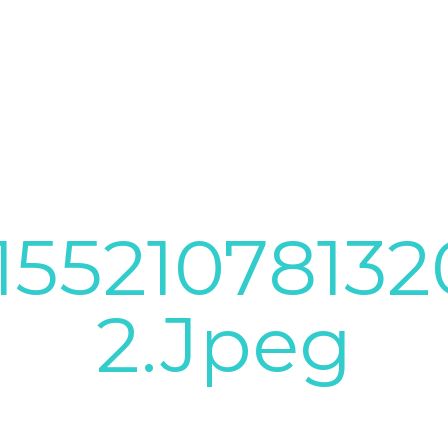
1552107813
2.jpeg