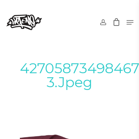
Skip
to
account
Men
main
content
42705873498467
3.jpeg