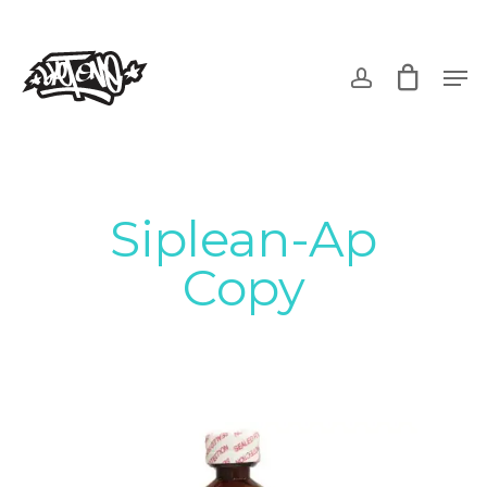
Skip
to
account
Men
main
content
Siplean-Ap
Copy