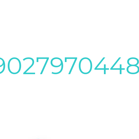
8902797044