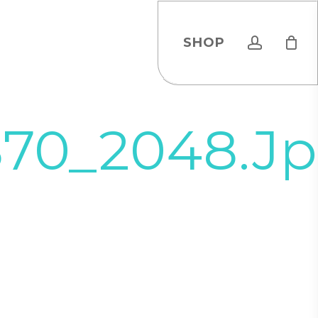
account
SHOP
870_2048.j