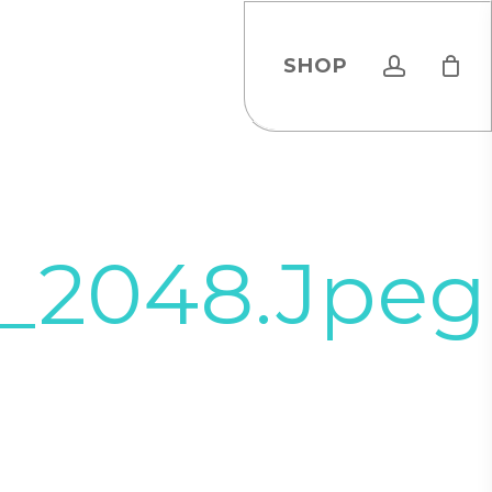
account
SHOP
9_2048.jpeg