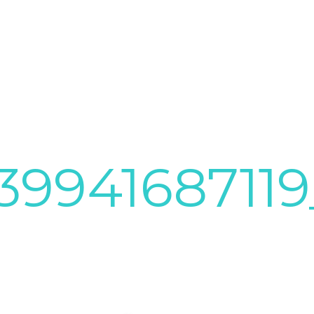
3994168711