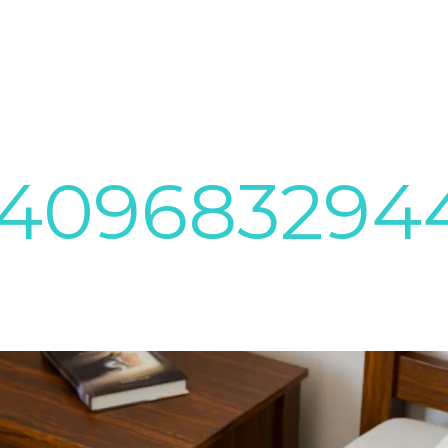
7409683294