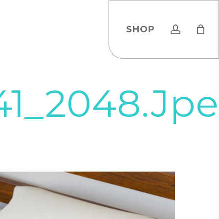
account
SHOP
41_2048.jp