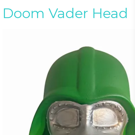
Doom Vader Head