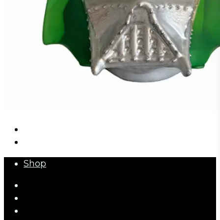
Close
Shop
Menu