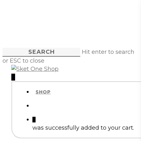
Skip
to
main
content
Hit enter to search
or ESC to close
Close
Search
account
0
Menu
SHOP
account
0
was successfully added to your cart.