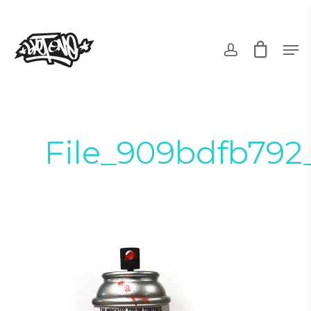
Skip
to
account
Men
main
content
File_909bdfb792_