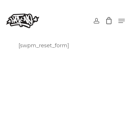
Skip
to
account
Men
main
content
[swpm_reset_form]