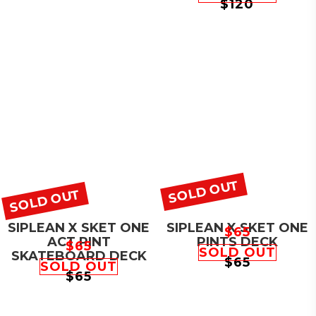
$
120
SOLD OUT
SOLD OUT
SIPLEAN X SKET ONE
SIPLEAN X SKET ONE
$
65
ACT PINT
PINTS DECK
$
65
SOLD OUT
SKATEBOARD DECK
$
65
SOLD OUT
$
65