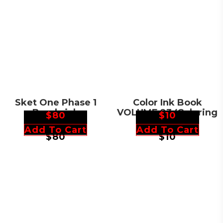
Sket One Phase 1
Color Ink Book
Bearbrick
VOLUME 23 (Coloring
$
80
$
10
Skateboard
Book)
Add To Cart
Add To Cart
$
80
$
10