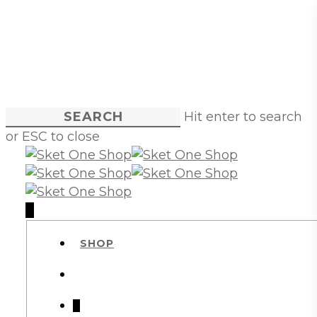
Skip
to
main
content
Hit enter to search
or ESC to close
Close
Search
account
0
Menu
SHOP
account
0