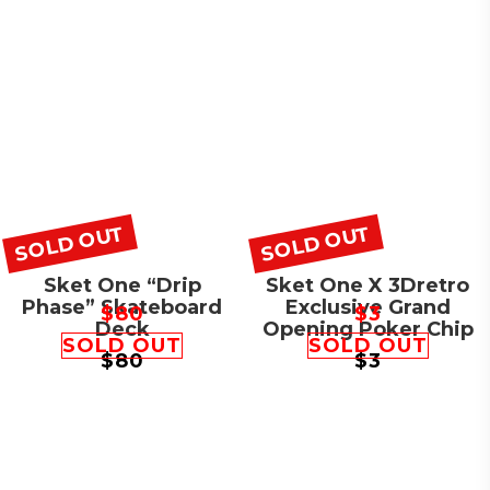
SOLD OUT
SOLD OUT
Sket One “Drip
Sket One X 3Dretro
Phase” Skateboard
Exclusive Grand
$
80
$
3
Deck
Opening Poker Chip
SOLD OUT
SOLD OUT
$
80
$
3