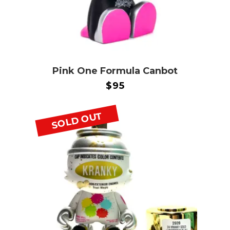
Pink One Formula Canbot
$
95
SOLD OUT