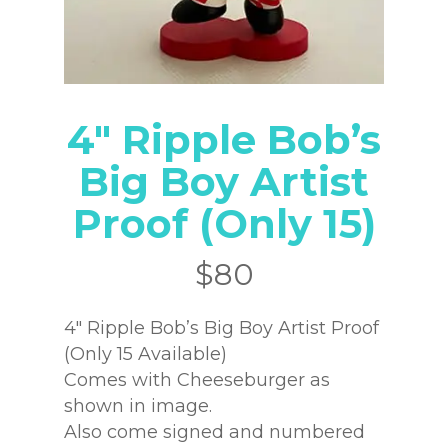
4″ Ripple Bob’s
Big Boy Artist
Proof (Only 15)
$
80
4″ Ripple Bob’s Big Boy Artist Proof
(Only 15 Available)
Comes with Cheeseburger as
shown in image.
Also come signed and numbered