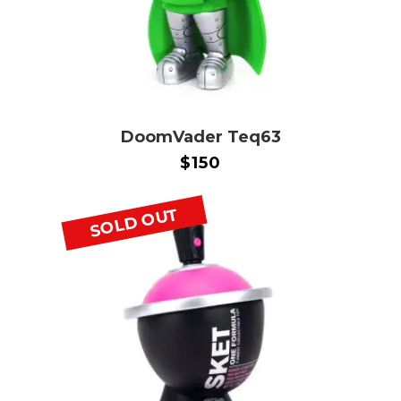
DoomVader Teq63
$
150
SOLD OUT