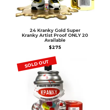
24 Kranky Gold Super
Kranky Artist Proof ONLY 20
Available
$
275
SOLD OUT