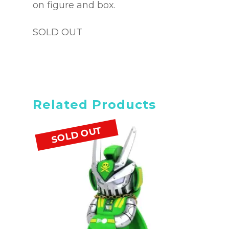
on figure and box.
SOLD OUT
Related Products
SOLD OUT