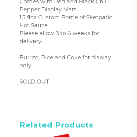
Comes with Red and Black Chili
Pepper Display Matt
1.5 floz Custom Bottle of Sketpatio
Hot Sauce
Please allow 3 to 6 weeks for
delivery.
Burrito, Rice and Coke for display
only
SOLD OUT
Related Products