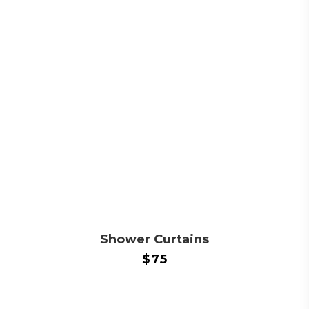
Shower Curtains
$
75