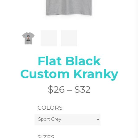
Flat Black
Custom Kranky
$
26
–
$
32
COLORS
SIZES