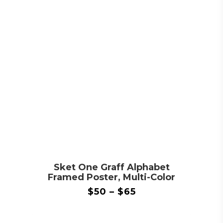
Sket One Graff Alphabet
Framed Poster, Multi-Color
$
50
–
$
65