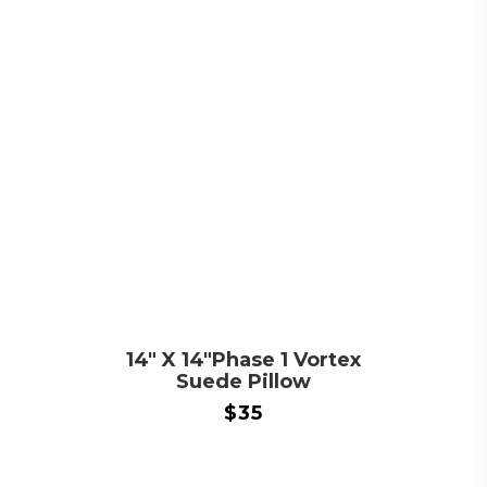
14″ X 14″Phase 1 Vortex
Suede Pillow
$
35