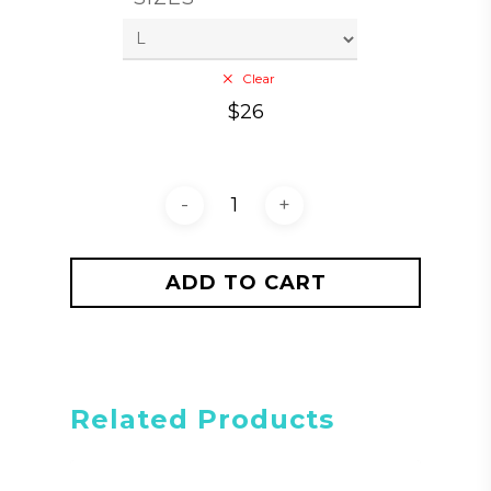
Clear
$
26
ADD TO CART
Related Products