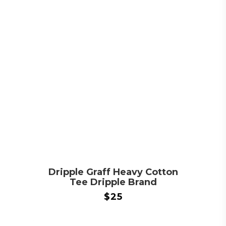
Dripple Graff Heavy Cotton
Tee Dripple Brand
$
25