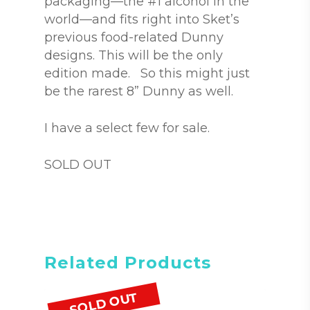
packaging—the #1 alcohol in the
world—and fits right into Sket’s
previous food-related Dunny
designs. This will be the only
edition made. So this might just
be the rarest 8” Dunny as well.
I have a select few for sale.
SOLD OUT
Related Products
SOLD OUT