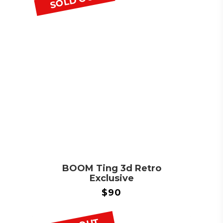
SOLD OUT
BOOM Ting 3d Retro
Exclusive
$
90