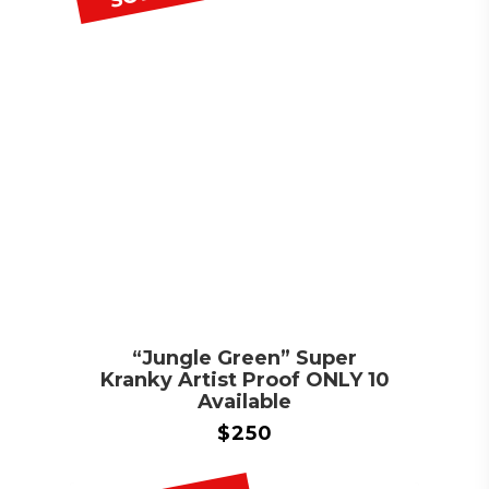
“Jungle Green” Super
Kranky Artist Proof ONLY 10
Available
$
250