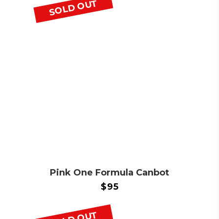
SOLD OUT
Pink One Formula Canbot
$
95