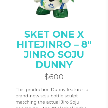
SKET ONE X
HITEJINRO – 8″
JINRO SOJU
DUNNY
$
600
This production Dunny features a
brand-new soju bottle sculpt
matching the actual Jiro Soju