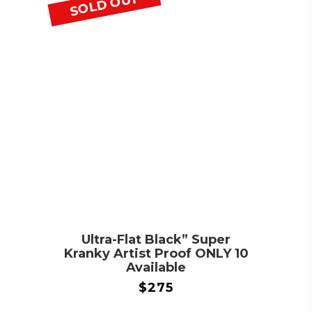
SOLD OUT
Ultra-Flat Black” Super
Kranky Artist Proof ONLY 10
Available
$
275