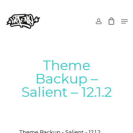
Skip
to
account
Men
main
content
Theme
Backup –
Salient – 12.1.2
Theme Backup - Salient - 12.1.2