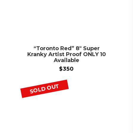
“Toronto Red” 8″ Super
Kranky Artist Proof ONLY 10
Available
$
350
SOLD OUT