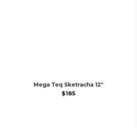
Mega Teq Sketracha 12″
$
185