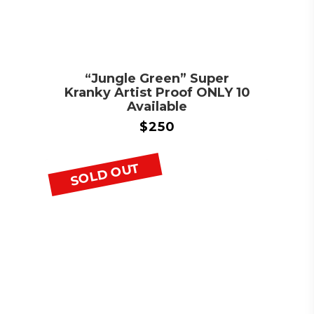
“Jungle Green” Super
Kranky Artist Proof ONLY 10
Available
$
250
SOLD OUT