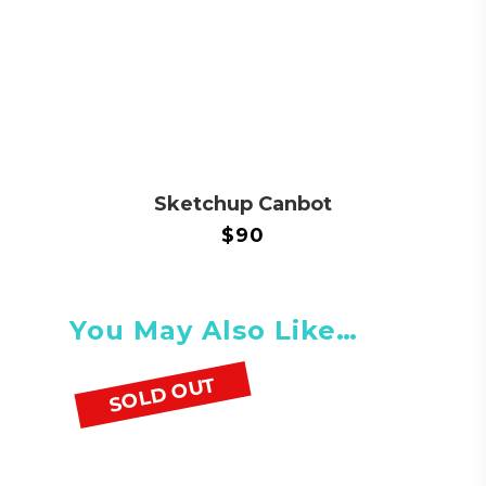
Sketchup Canbot
$
90
You May Also Like…
SOLD OUT