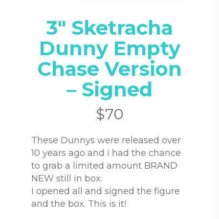
3″ Sketracha
Dunny Empty
Chase Version
– Signed
$
70
These Dunnys were released over
10 years ago and i had the chance
to grab a limited amount BRAND
NEW still in box.
I opened all and signed the figure
and the box. This is it!