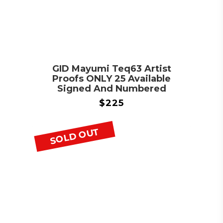
GID Mayumi Teq63 Artist
Proofs ONLY 25 Available
Signed And Numbered
$
225
SOLD OUT