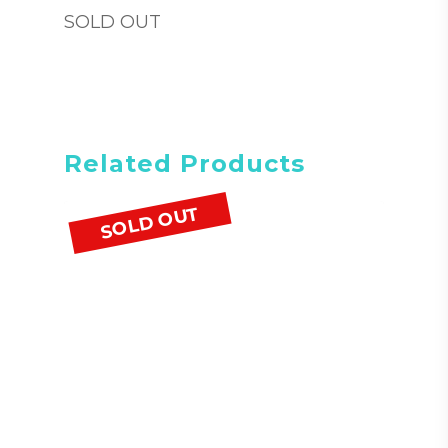
SOLD OUT
Related Products
SOLD OUT