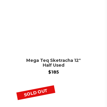
Mega Teq Sketracha 12″
Half Used
$
185
SOLD OUT